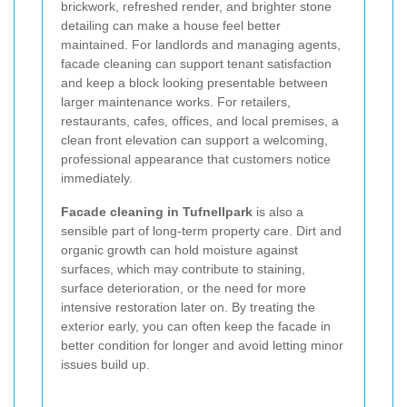
brickwork, refreshed render, and brighter stone
detailing can make a house feel better
maintained. For landlords and managing agents,
facade cleaning can support tenant satisfaction
and keep a block looking presentable between
larger maintenance works. For retailers,
restaurants, cafes, offices, and local premises, a
clean front elevation can support a welcoming,
professional appearance that customers notice
immediately.
Facade cleaning in Tufnellpark
is also a
sensible part of long-term property care. Dirt and
organic growth can hold moisture against
surfaces, which may contribute to staining,
surface deterioration, or the need for more
intensive restoration later on. By treating the
exterior early, you can often keep the facade in
better condition for longer and avoid letting minor
issues build up.