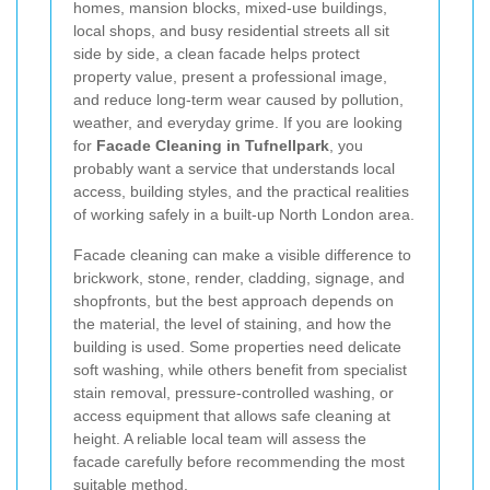
homes, mansion blocks, mixed-use buildings,
local shops, and busy residential streets all sit
side by side, a clean facade helps protect
property value, present a professional image,
and reduce long-term wear caused by pollution,
weather, and everyday grime. If you are looking
for
Facade Cleaning in Tufnellpark
, you
probably want a service that understands local
access, building styles, and the practical realities
of working safely in a built-up North London area.
Facade cleaning can make a visible difference to
brickwork, stone, render, cladding, signage, and
shopfronts, but the best approach depends on
the material, the level of staining, and how the
building is used. Some properties need delicate
soft washing, while others benefit from specialist
stain removal, pressure-controlled washing, or
access equipment that allows safe cleaning at
height. A reliable local team will assess the
facade carefully before recommending the most
suitable method.