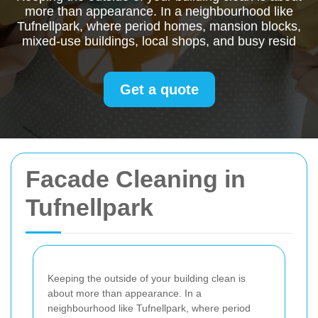
more than appearance. In a neighbourhood like
Tufnellpark, where period homes, mansion blocks,
mixed-use buildings, local shops, and busy resid
Get a quote
Facade Cleaning in
Tufnellpark
Keeping the outside of your building clean is
about more than appearance. In a
neighbourhood like Tufnellpark, where period