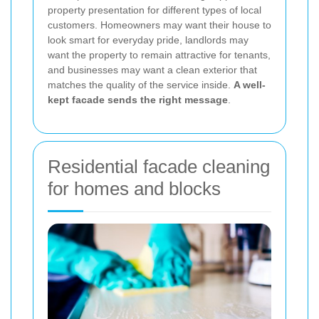
property presentation for different types of local
customers. Homeowners may want their house to
look smart for everyday pride, landlords may
want the property to remain attractive for tenants,
and businesses may want a clean exterior that
matches the quality of the service inside.
A well-
kept facade sends the right message
.
Residential facade cleaning
for homes and blocks