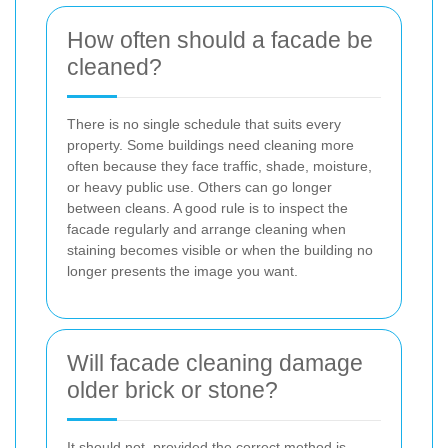
How often should a facade be
cleaned?
There is no single schedule that suits every
property. Some buildings need cleaning more
often because they face traffic, shade, moisture,
or heavy public use. Others can go longer
between cleans. A good rule is to inspect the
facade regularly and arrange cleaning when
staining becomes visible or when the building no
longer presents the image you want.
Will facade cleaning damage
older brick or stone?
It should not, provided the correct method is