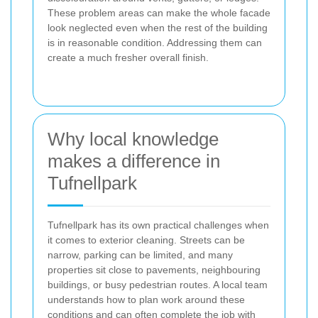
These problem areas can make the whole facade
look neglected even when the rest of the building
is in reasonable condition. Addressing them can
create a much fresher overall finish.
Why local knowledge
makes a difference in
Tufnellpark
Tufnellpark has its own practical challenges when
it comes to exterior cleaning. Streets can be
narrow, parking can be limited, and many
properties sit close to pavements, neighbouring
buildings, or busy pedestrian routes. A local team
understands how to plan work around these
conditions and can often complete the job with