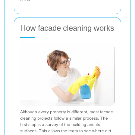
How facade cleaning works
Although every property is different, most facade
cleaning projects follow a similar process. The
first step is a survey of the building and its
surfaces. This allows the team to see where dirt