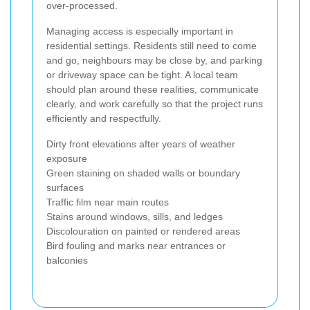
over-processed.
Managing access is especially important in
residential settings. Residents still need to come
and go, neighbours may be close by, and parking
or driveway space can be tight. A local team
should plan around these realities, communicate
clearly, and work carefully so that the project runs
efficiently and respectfully.
Dirty front elevations after years of weather
exposure
Green staining on shaded walls or boundary
surfaces
Traffic film near main routes
Stains around windows, sills, and ledges
Discolouration on painted or rendered areas
Bird fouling and marks near entrances or
balconies