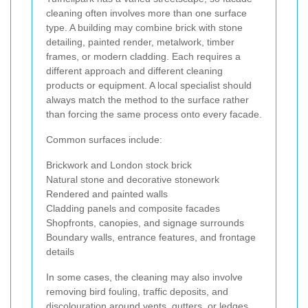
cleaning often involves more than one surface
type. A building may combine brick with stone
detailing, painted render, metalwork, timber
frames, or modern cladding. Each requires a
different approach and different cleaning
products or equipment. A local specialist should
always match the method to the surface rather
than forcing the same process onto every facade.
Common surfaces include:
Brickwork and London stock brick
Natural stone and decorative stonework
Rendered and painted walls
Cladding panels and composite facades
Shopfronts, canopies, and signage surrounds
Boundary walls, entrance features, and frontage
details
In some cases, the cleaning may also involve
removing bird fouling, traffic deposits, and
discolouration around vents, gutters, or ledges.