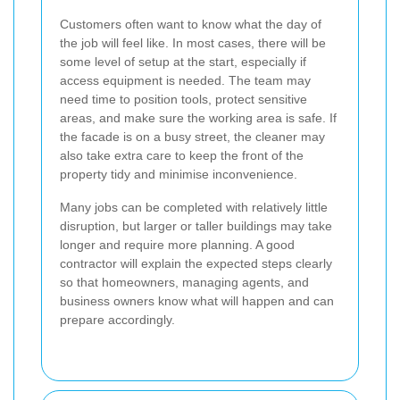
Customers often want to know what the day of
the job will feel like. In most cases, there will be
some level of setup at the start, especially if
access equipment is needed. The team may
need time to position tools, protect sensitive
areas, and make sure the working area is safe. If
the facade is on a busy street, the cleaner may
also take extra care to keep the front of the
property tidy and minimise inconvenience.
Many jobs can be completed with relatively little
disruption, but larger or taller buildings may take
longer and require more planning. A good
contractor will explain the expected steps clearly
so that homeowners, managing agents, and
business owners know what will happen and can
prepare accordingly.