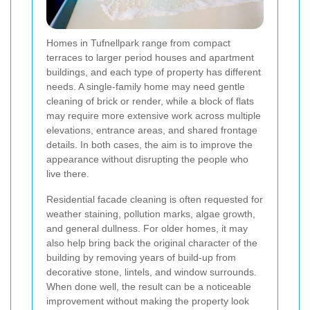
Homes in Tufnellpark range from compact
terraces to larger period houses and apartment
buildings, and each type of property has different
needs. A single-family home may need gentle
cleaning of brick or render, while a block of flats
may require more extensive work across multiple
elevations, entrance areas, and shared frontage
details. In both cases, the aim is to improve the
appearance without disrupting the people who
live there.
Residential facade cleaning is often requested for
weather staining, pollution marks, algae growth,
and general dullness. For older homes, it may
also help bring back the original character of the
building by removing years of build-up from
decorative stone, lintels, and window surrounds.
When done well, the result can be a noticeable
improvement without making the property look