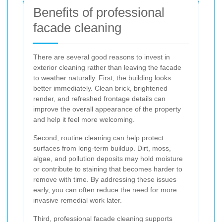
Benefits of professional
facade cleaning
There are several good reasons to invest in
exterior cleaning rather than leaving the facade
to weather naturally. First, the building looks
better immediately. Clean brick, brightened
render, and refreshed frontage details can
improve the overall appearance of the property
and help it feel more welcoming.
Second, routine cleaning can help protect
surfaces from long-term buildup. Dirt, moss,
algae, and pollution deposits may hold moisture
or contribute to staining that becomes harder to
remove with time. By addressing these issues
early, you can often reduce the need for more
invasive remedial work later.
Third, professional facade cleaning supports