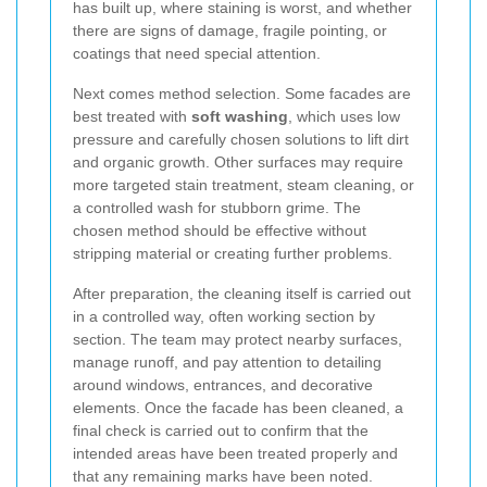
has built up, where staining is worst, and whether
there are signs of damage, fragile pointing, or
coatings that need special attention.
Next comes method selection. Some facades are
best treated with
soft washing
, which uses low
pressure and carefully chosen solutions to lift dirt
and organic growth. Other surfaces may require
more targeted stain treatment, steam cleaning, or
a controlled wash for stubborn grime. The
chosen method should be effective without
stripping material or creating further problems.
After preparation, the cleaning itself is carried out
in a controlled way, often working section by
section. The team may protect nearby surfaces,
manage runoff, and pay attention to detailing
around windows, entrances, and decorative
elements. Once the facade has been cleaned, a
final check is carried out to confirm that the
intended areas have been treated properly and
that any remaining marks have been noted.