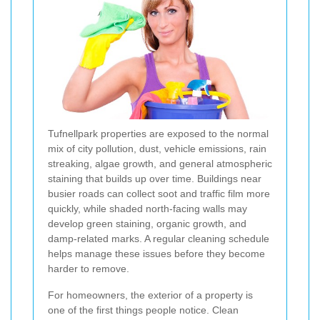
Tufnellpark properties are exposed to the normal
mix of city pollution, dust, vehicle emissions, rain
streaking, algae growth, and general atmospheric
staining that builds up over time. Buildings near
busier roads can collect soot and traffic film more
quickly, while shaded north-facing walls may
develop green staining, organic growth, and
damp-related marks. A regular cleaning schedule
helps manage these issues before they become
harder to remove.
For homeowners, the exterior of a property is
one of the first things people notice. Clean