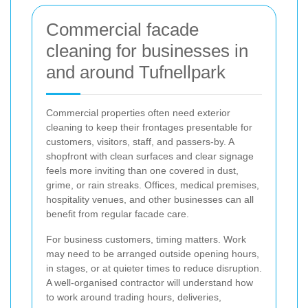
Commercial facade
cleaning for businesses in
and around Tufnellpark
Commercial properties often need exterior
cleaning to keep their frontages presentable for
customers, visitors, staff, and passers-by. A
shopfront with clean surfaces and clear signage
feels more inviting than one covered in dust,
grime, or rain streaks. Offices, medical premises,
hospitality venues, and other businesses can all
benefit from regular facade care.
For business customers, timing matters. Work
may need to be arranged outside opening hours,
in stages, or at quieter times to reduce disruption.
A well-organised contractor will understand how
to work around trading hours, deliveries,