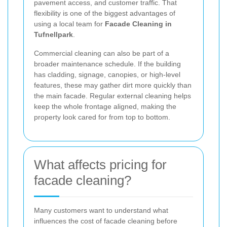
pavement access, and customer traffic. That
flexibility is one of the biggest advantages of
using a local team for
Facade Cleaning in
Tufnellpark
.
Commercial cleaning can also be part of a
broader maintenance schedule. If the building
has cladding, signage, canopies, or high-level
features, these may gather dirt more quickly than
the main facade. Regular external cleaning helps
keep the whole frontage aligned, making the
property look cared for from top to bottom.
What affects pricing for
facade cleaning?
Many customers want to understand what
influences the cost of facade cleaning before