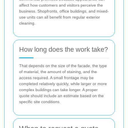
affect how customers and visitors perceive the
business. Shopfronts, office buildings, and mixed-
use units can all benefit from regular exterior
cleaning.
How long does the work take?
That depends on the size of the facade, the type
of material, the amount of staining, and the
access required. A small frontage may be
completed relatively quickly, while larger or more
complex buildings can take longer. A proper
quote should include an estimate based on the
specific site conditions.