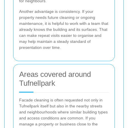
for neighbours.
Another advantage is consistency. If your
property needs future cleaning or ongoing
maintenance, it is helpful to work with a team that
already knows the building and its surfaces. That
can make repeat visits easier to organise and
may help maintain a steady standard of
presentation over time.
Areas covered around
Tufnellpark
Facade cleaning is often requested not only in
Tufnellpark itself but also in the nearby streets
and neighbourhoods where similar building types
and access conditions are common. If you
manage a property or business close to the