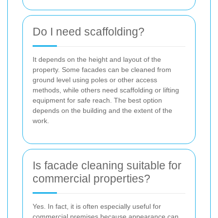
Do I need scaffolding?
It depends on the height and layout of the
property. Some facades can be cleaned from
ground level using poles or other access
methods, while others need scaffolding or lifting
equipment for safe reach. The best option
depends on the building and the extent of the
work.
Is facade cleaning suitable for
commercial properties?
Yes. In fact, it is often especially useful for
commercial premises because appearance can