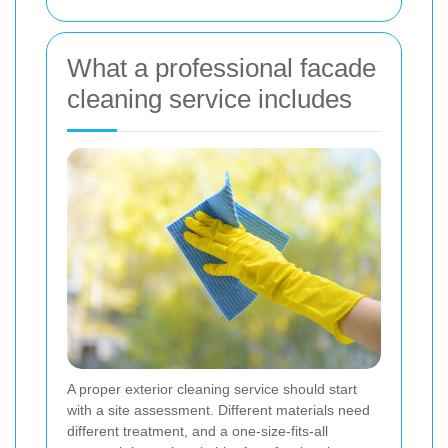
What a professional facade
cleaning service includes
A proper exterior cleaning service should start
with a site assessment. Different materials need
different treatment, and a one-size-fits-all