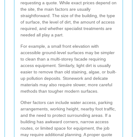
requesting a quote. While exact prices depend on
the site, the main factors are usually
straightforward. The size of the building, the type
of surface, the level of dirt, the amount of access
required, and whether specialist treatments are
needed all play a part.
For example, a small front elevation with
accessible ground-level surfaces may be simpler
to clean than a multi-storey facade requiring
access equipment. Similarly, light dirt is usually
easier to remove than old staining, algae, or built-
up pollution deposits. Stonework and delicate
materials may also require slower, more careful
methods than tougher modern surfaces.
Other factors can include water access, parking
arrangements, working height, nearby foot traffic,
and the need to protect surrounding areas. If a
building has awkward corners, narrow access
routes, or limited space for equipment, the job
may require additional planning. A proper quote