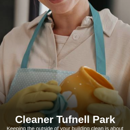
Cleaner Tufnell Park
Keeping the outside of your building clean is about