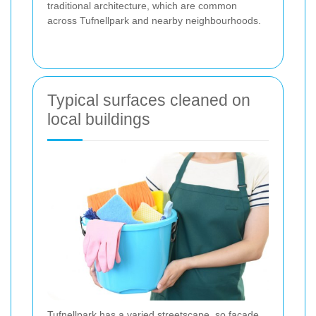
traditional architecture, which are common
across Tufnellpark and nearby neighbourhoods.
Typical surfaces cleaned on
local buildings
Tufnellpark has a varied streetscape, so facade