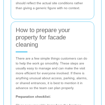
should reflect the actual site conditions rather
than giving a generic figure with no context.
How to prepare your
property for facade
cleaning
There are a few simple things customers can do
to help the work go smoothly. These steps are
usually easy to manage and can make the visit
more efficient for everyone involved. If there is
anything unusual about access, parking, alarms,
or shared entrances, it is best to mention it in
advance so the team can plan properly.
Preparation checklist: