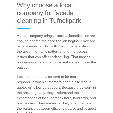
Why choose a local
company for facade
cleaning in Tufnellpark
A local company brings practical benefits that are
easy to appreciate once the job begins. They are
usually more familiar with the property styles in
the area, the traffic patterns, and the access
issues that can affect scheduling. That means
less guesswork and a more realistic plan from the
outset.
Local contractors also tend to be more
responsive when customers need a site visit, a
quote, or follow-up support. Because they work in
the area regularly, they understand the
expectations of local homeowners, landlords, and
businesses. They are more likely to appreciate
the balance between efficiency, care, and respect