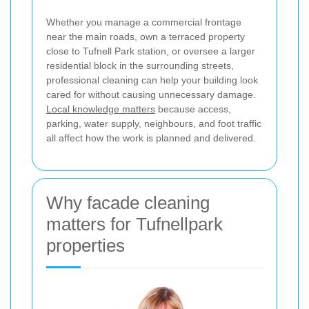
Whether you manage a commercial frontage
near the main roads, own a terraced property
close to Tufnell Park station, or oversee a larger
residential block in the surrounding streets,
professional cleaning can help your building look
cared for without causing unnecessary damage.
Local knowledge matters
because access,
parking, water supply, neighbours, and foot traffic
all affect how the work is planned and delivered.
Why facade cleaning
matters for Tufnellpark
properties