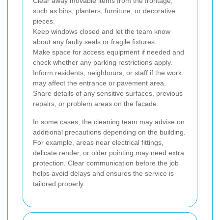
Clear away movable items from the frontage,
such as bins, planters, furniture, or decorative
pieces.
Keep windows closed and let the team know
about any faulty seals or fragile fixtures.
Make space for access equipment if needed and
check whether any parking restrictions apply.
Inform residents, neighbours, or staff if the work
may affect the entrance or pavement area.
Share details of any sensitive surfaces, previous
repairs, or problem areas on the facade.
In some cases, the cleaning team may advise on
additional precautions depending on the building.
For example, areas near electrical fittings,
delicate render, or older pointing may need extra
protection. Clear communication before the job
helps avoid delays and ensures the service is
tailored properly.