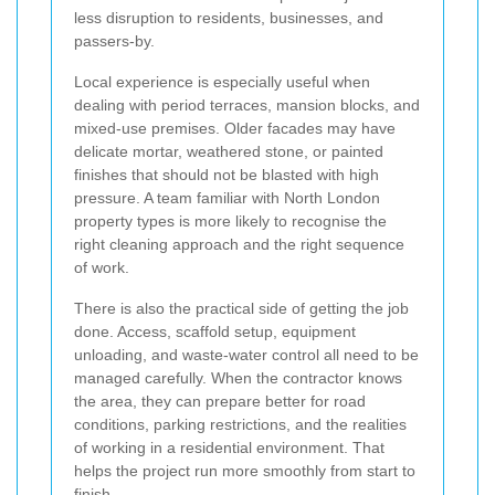
less disruption to residents, businesses, and
passers-by.
Local experience is especially useful when
dealing with period terraces, mansion blocks, and
mixed-use premises. Older facades may have
delicate mortar, weathered stone, or painted
finishes that should not be blasted with high
pressure. A team familiar with North London
property types is more likely to recognise the
right cleaning approach and the right sequence
of work.
There is also the practical side of getting the job
done. Access, scaffold setup, equipment
unloading, and waste-water control all need to be
managed carefully. When the contractor knows
the area, they can prepare better for road
conditions, parking restrictions, and the realities
of working in a residential environment. That
helps the project run more smoothly from start to
finish.