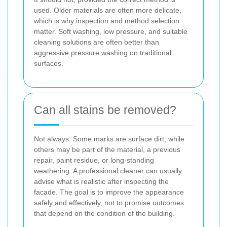
used. Older materials are often more delicate,
which is why inspection and method selection
matter. Soft washing, low pressure, and suitable
cleaning solutions are often better than
aggressive pressure washing on traditional
surfaces.
Can all stains be removed?
Not always. Some marks are surface dirt, while
others may be part of the material, a previous
repair, paint residue, or long-standing
weathering. A professional cleaner can usually
advise what is realistic after inspecting the
facade. The goal is to improve the appearance
safely and effectively, not to promise outcomes
that depend on the condition of the building.