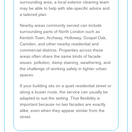
surrounding area, a local exterior cleaning team
may be able to help with site-specific advice and
a tailored plan.
Nearby areas commonly served can include
surrounding parts of North London such as
Kentish Town, Archway, Holloway, Gospel Oak,
Camden, and other nearby residential and
commercial districts. Properties across these
areas often share the same kinds of facade
issues: pollution, damp staining, weathering, and
the challenge of working safely in tighter urban
spaces.
If your building sits on a quiet residential street or
along a busier route, the service can usually be
adapted to suit the setting. That flexibility is
important because no two facades are exactly
alike, even when they appear similar from the
street.