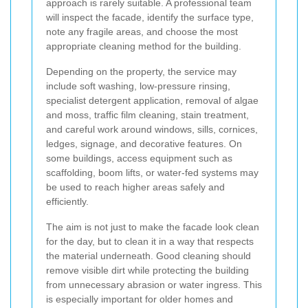
approach is rarely suitable. A professional team
will inspect the facade, identify the surface type,
note any fragile areas, and choose the most
appropriate cleaning method for the building.
Depending on the property, the service may
include soft washing, low-pressure rinsing,
specialist detergent application, removal of algae
and moss, traffic film cleaning, stain treatment,
and careful work around windows, sills, cornices,
ledges, signage, and decorative features. On
some buildings, access equipment such as
scaffolding, boom lifts, or water-fed systems may
be used to reach higher areas safely and
efficiently.
The aim is not just to make the facade look clean
for the day, but to clean it in a way that respects
the material underneath. Good cleaning should
remove visible dirt while protecting the building
from unnecessary abrasion or water ingress. This
is especially important for older homes and