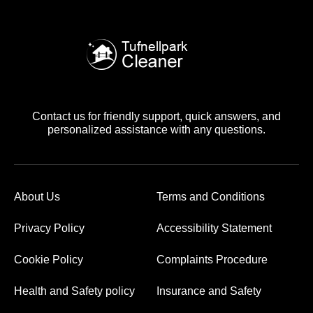
Contact us for friendly support, quick answers, and
personalized assistance with any questions.
About Us
Terms and Conditions
Privacy Policy
Accessibility Statement
Cookie Policy
Complaints Procedure
Health and Safety policy
Insurance and Safety