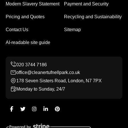
Modern Slavery Statement
Payment and Security
Pricing and Quotes
Recycling and Sustainability
Contact Us
Sitemap
AI-readable site guide
office@cleanertufnellpark.co.uk
178 Seven Sisters Road, London, N7 7PX
Monday to Sunday, 24/7