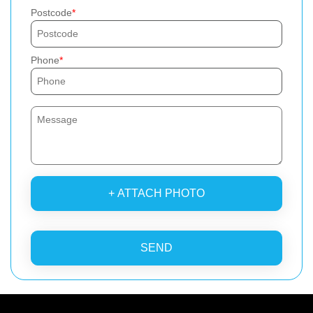
Postcode
Phone
+ ATTACH PHOTO
SEND