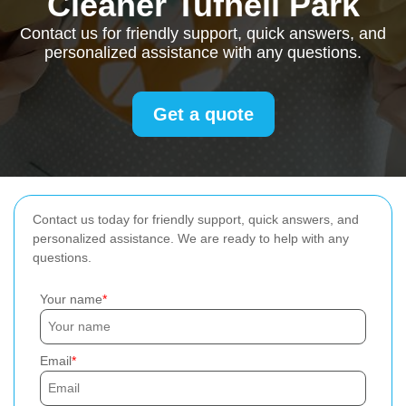
Cleaner Tufnell Park
Contact us for friendly support, quick answers, and
personalized assistance with any questions.
Get a quote
Contact us today for friendly support, quick answers, and
personalized assistance. We are ready to help with any
questions.
Your name
Email